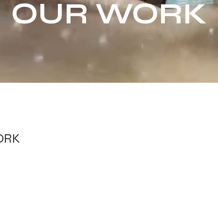
OUR WORK
ORK