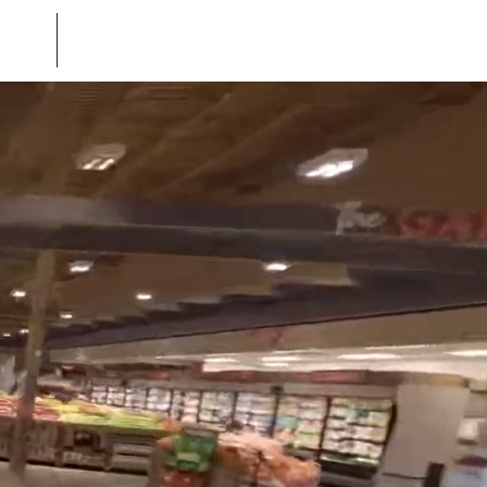
uch
Stock Footage