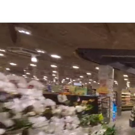
About Us