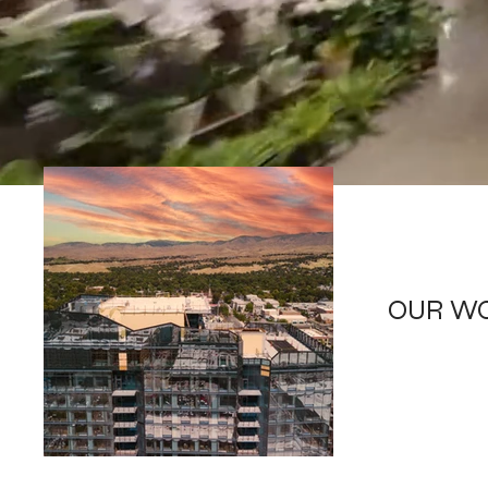
OUR W