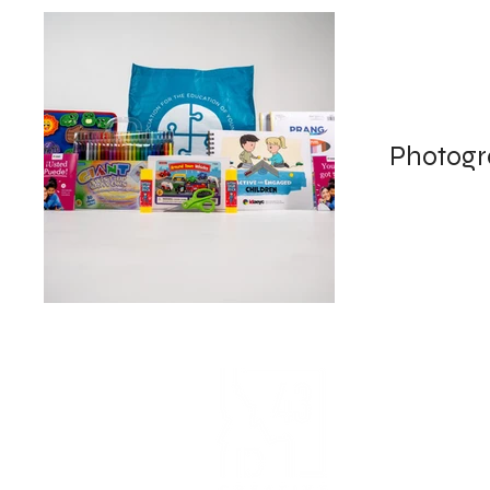
Photog