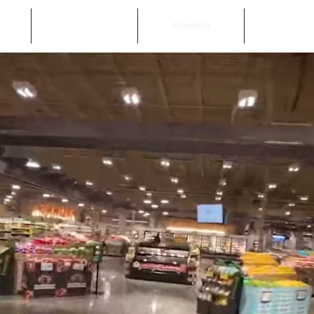
Services
Portfolio
Get In To