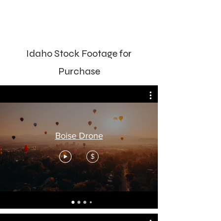
Idaho Stock Footage for
Purchase
Boise Drone
$