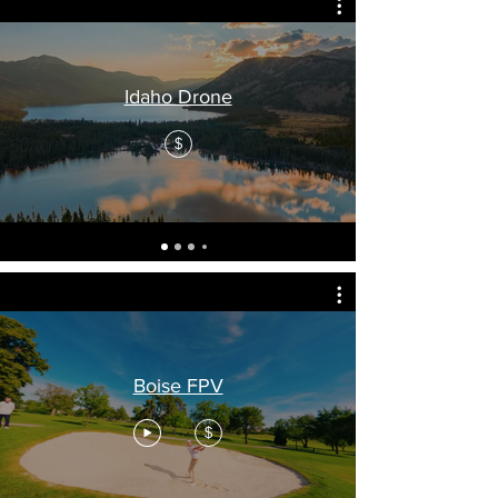
Idaho Drone
$
Boise FPV
$