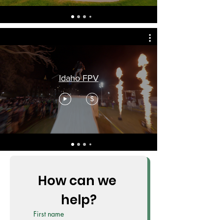
Idaho FPV
$
How can we 
help?
First name