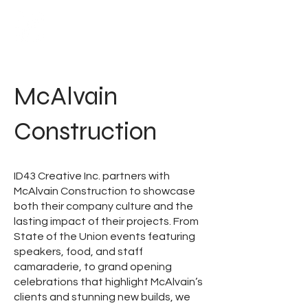
McAlvain
Construction
ID43 Creative Inc. partners with
McAlvain Construction to showcase
both their company culture and the
lasting impact of their projects. From
State of the Union events featuring
speakers, food, and staff
camaraderie, to grand opening
celebrations that highlight McAlvain’s
clients and stunning new builds, we