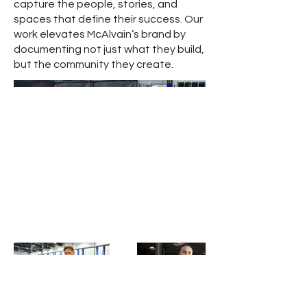
capture the people, stories, and
spaces that define their success. Our
work elevates McAlvain’s brand by
documenting not just what they build,
but the community they create.